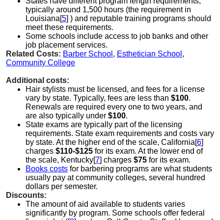
States have different program length requirements,
typically around 1,500 hours (the requirement in
Louisiana[
5
] ) and reputable training programs should
meet these requirements.
Some schools include access to job banks and other
job placement services.
Related Costs:
Barber School
,
Esthetician School
,
Community College
Additional costs:
Hair stylists must be licensed, and fees for a license
vary by state. Typically, fees are less than
$100
.
Renewals are required every one to two years, and
are also typically under
$100
.
State exams are typically part of the licensing
requirements. State exam requirements and costs vary
by state. At the higher end of the scale, California[
6
]
charges
$110-$125
for its exam. At the lower end of
the scale, Kentucky[
7
] charges
$75
for its exam.
Books costs
for barbering programs are what students
usually pay at community colleges, several hundred
dollars per semester.
Discounts:
The amount of aid available to students varies
significantly by program. Some schools offer federal