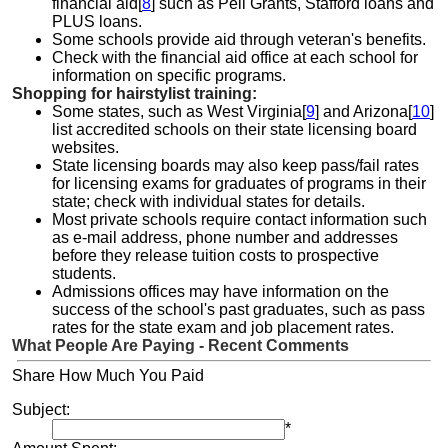
financial aid[
8
] such as Pell Grants, Stafford loans and
PLUS loans.
Some schools provide aid through veteran's benefits.
Check with the financial aid office at each school for
information on specific programs.
Shopping for hairstylist training:
Some states, such as West Virginia[
9
] and Arizona[
10
]
list accredited schools on their state licensing board
websites.
State licensing boards may also keep pass/fail rates
for licensing exams for graduates of programs in their
state; check with individual states for details.
Most private schools require contact information such
as e-mail address, phone number and addresses
before they release tuition costs to prospective
students.
Admissions offices may have information on the
success of the school's past graduates, such as pass
rates for the state exam and job placement rates.
What People Are Paying - Recent Comments
Share How Much You Paid
Subject:
*