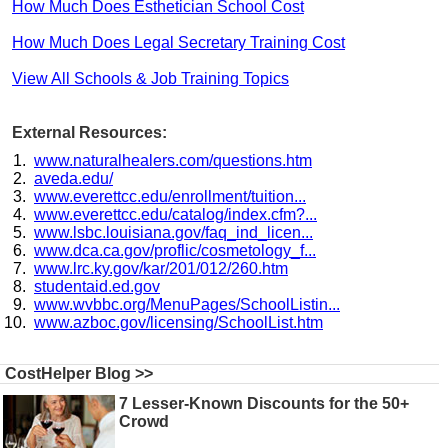
How Much Does Esthetician School Cost
How Much Does Legal Secretary Training Cost
View All Schools & Job Training Topics
External Resources:
www.naturalhealers.com/questions.htm
aveda.edu/
www.everettcc.edu/enrollment/tuition...
www.everettcc.edu/catalog/index.cfm?...
www.lsbc.louisiana.gov/faq_ind_licen...
www.dca.ca.gov/proflic/cosmetology_f...
www.lrc.ky.gov/kar/201/012/260.htm
studentaid.ed.gov
www.wvbbc.org/MenuPages/SchoolListin...
www.azboc.gov/licensing/SchoolList.htm
CostHelper Blog >>
7 Lesser-Known Discounts for the 50+
Crowd