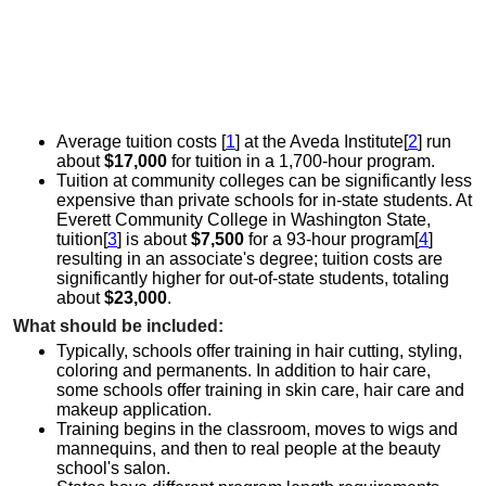
Average tuition costs [
1
] at the Aveda Institute[
2
] run
about
$17,000
for tuition in a 1,700-hour program.
Tuition at community colleges can be significantly less
expensive than private schools for in-state students. At
Everett Community College in Washington State,
tuition[
3
] is about
$7,500
for a 93-hour program[
4
]
resulting in an associate's degree; tuition costs are
significantly higher for out-of-state students, totaling
about
$23,000
.
What should be included:
Typically, schools offer training in hair cutting, styling,
coloring and permanents. In addition to hair care,
some schools offer training in skin care, hair care and
makeup application.
Training begins in the classroom, moves to wigs and
mannequins, and then to real people at the beauty
school's salon.