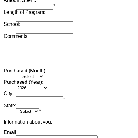
Amount Spent:
*
Length of Program:
School:
Comments:
Purchased (Month):
Purchased (Year):
City:
*
State:
*
Information about you:
Email: