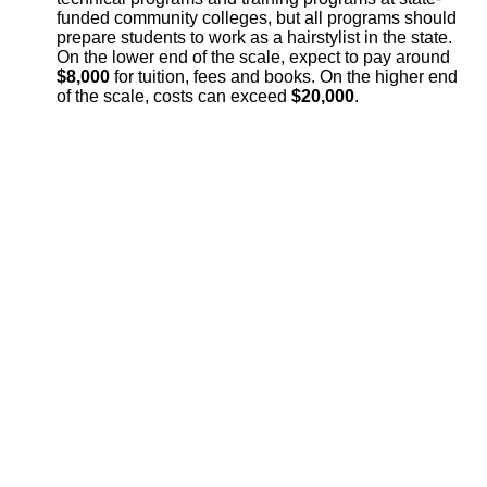
funded community colleges, but all programs should
prepare students to work as a hairstylist in the state.
On the lower end of the scale, expect to pay around
$8,000
for tuition, fees and books. On the higher end
of the scale, costs can exceed
$20,000
.