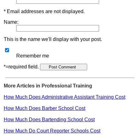
* Email addresses are not displayed.
Name:
This is the name we'll display with your post.
Remember me
*=required field.
More Articles in Professional Training
How Much Does Administrative Assistant Training Cost
How Much Does Barber School Cost
How Much Does Bartending School Cost
How Much Do Court Reporter Schools Cost