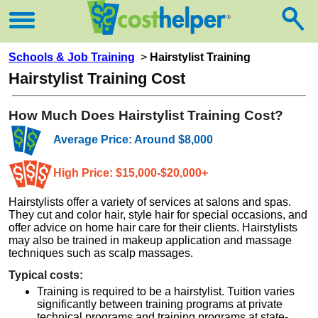
Schools & Job Training
>
Hairstylist Training
Hairstylist Training Cost
How Much Does Hairstylist Training Cost?
Average Price: Around $8,000
High Price: $15,000-$20,000+
Hairstylists offer a variety of services at salons and spas.
They cut and color hair, style hair for special occasions, and
offer advice on home hair care for their clients. Hairstylists
may also be trained in makeup application and massage
techniques such as scalp massages.
Typical costs:
Training is required to be a hairstylist. Tuition varies
significantly between training programs at private
technical programs and training programs at state-