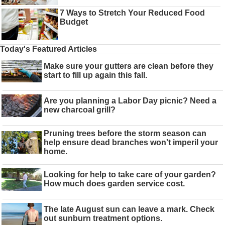
7 Ways to Stretch Your Reduced Food
Budget
Today's Featured Articles
Make sure your gutters are clean before they
start to fill up again this fall.
Are you planning a Labor Day picnic? Need a
new charcoal grill?
Pruning trees before the storm season can
help ensure dead branches won't imperil your
home.
Looking for help to take care of your garden?
How much does garden service cost.
The late August sun can leave a mark. Check
out sunburn treatment options.