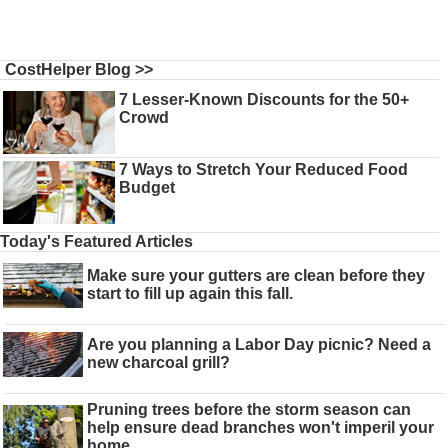
CostHelper Blog >>
7 Lesser-Known Discounts for the 50+
Crowd
7 Ways to Stretch Your Reduced Food
Budget
Today's Featured Articles
Make sure your gutters are clean before they
start to fill up again this fall.
Are you planning a Labor Day picnic? Need a
new charcoal grill?
Pruning trees before the storm season can
help ensure dead branches won't imperil your
home.