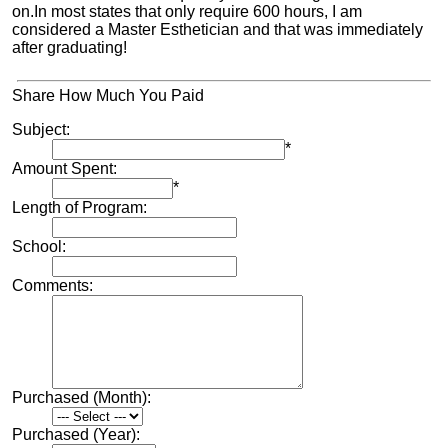
on.In most states that only require 600 hours, I am
considered a Master Esthetician and that was immediately
after graduating!
Share How Much You Paid
Subject:
*
Amount Spent:
*
Length of Program:
School:
Comments:
Purchased (Month):
Purchased (Year):