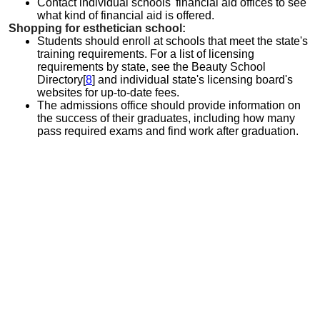
Contact individual schools' financial aid offices to see
what kind of financial aid is offered.
Shopping for esthetician school:
Students should enroll at schools that meet the state's
training requirements. For a list of licensing
requirements by state, see the Beauty School
Directory[
8
] and individual state's licensing board's
websites for up-to-date fees.
The admissions office should provide information on
the success of their graduates, including how many
pass required exams and find work after graduation.