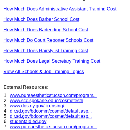
How Much Does Administrative Assistant Training Cost
How Much Does Barber School Cost
How Much Does Bartending School Cost
How Much Do Court Reporter Schools Cost
How Much Does Hairstylist Training Cost
How Much Does Legal Secretary Training Cost
View All Schools & Job Training Topics
External Resources:
www.pureaestheticstucson.com/program...
www.scc.spokane.edu/?cosmetesth
www.dos.ny.gov/licensing/
dlr.sd.gov/bdcomm/cosmet/default.asp...
dlr.sd.gov/bdcomm/cosmet/default.asp...
studentaid.ed.gov
www.pureaestheticstucson.com/program...