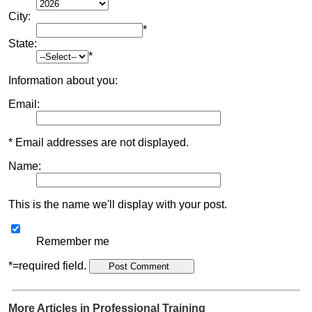
City:
*
State:
*
Information about you:
Email:
* Email addresses are not displayed.
Name:
This is the name we'll display with your post.
Remember me
*=required field.
More Articles in Professional Training