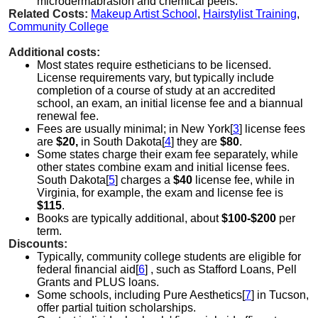
microdermabrasion and chemical peels.
Related Costs:
Makeup Artist School
,
Hairstylist Training
,
Community College
Additional costs:
Most states require estheticians to be licensed.
License requirements vary, but typically include
completion of a course of study at an accredited
school, an exam, an initial license fee and a biannual
renewal fee.
Fees are usually minimal; in New York[
3
] license fees
are
$20,
in South Dakota[
4
] they are
$80
.
Some states charge their exam fee separately, while
other states combine exam and initial license fees.
South Dakota[
5
] charges a
$40
license fee, while in
Virginia, for example, the exam and license fee is
$115
.
Books are typically additional, about
$100-$200
per
term.
Discounts:
Typically, community college students are eligible for
federal financial aid[
6
] , such as Stafford Loans, Pell
Grants and PLUS loans.
Some schools, including Pure Aesthetics[
7
] in Tucson,
offer partial tuition scholarships.