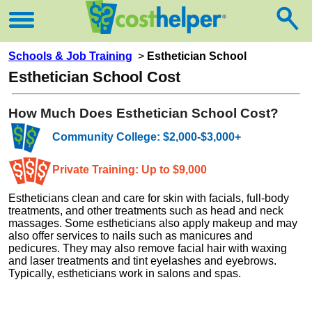
Schools & Job Training
>
Esthetician School
Esthetician School Cost
How Much Does Esthetician School Cost?
Community College: $2,000-$3,000+
Private Training: Up to $9,000
Estheticians clean and care for skin with facials, full-body
treatments, and other treatments such as head and neck
massages. Some estheticians also apply makeup and may
also offer services to nails such as manicures and
pedicures. They may also remove facial hair with waxing
and laser treatments and tint eyelashes and eyebrows.
Typically, estheticians work in salons and spas.