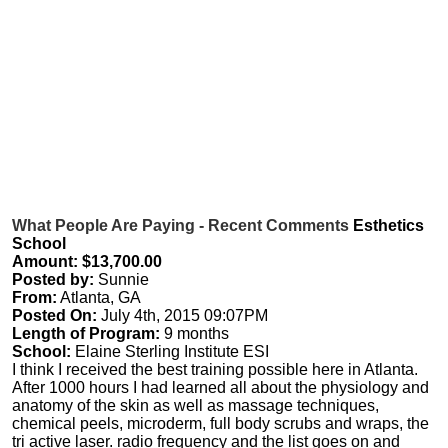
What People Are Paying - Recent Comments
Esthetics
School
Amount: $13,700.00
Posted by:
Sunnie
From:
Atlanta, GA
Posted On:
July 4th, 2015 09:07PM
Length of Program:
9 months
School:
Elaine Sterling Institute ESI
I think I received the best training possible here in Atlanta.
After 1000 hours I had learned all about the physiology and
anatomy of the skin as well as massage techniques,
chemical peels, microderm, full body scrubs and wraps, the
tri active laser. radio frequency and the list goes on and