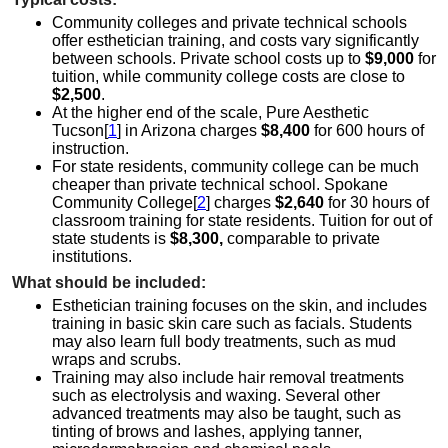
Community colleges and private technical schools
offer esthetician training, and costs vary significantly
between schools. Private school costs up to
$9,000
for
tuition, while community college costs are close to
$2,500
.
At the higher end of the scale, Pure Aesthetic
Tucson[
1
] in Arizona charges
$8,400
for 600 hours of
instruction.
For state residents, community college can be much
cheaper than private technical school. Spokane
Community College[
2
] charges
$2,640
for 30 hours of
classroom training for state residents. Tuition for out of
state students is
$8,300,
comparable to private
institutions.
What should be included:
Esthetician training focuses on the skin, and includes
training in basic skin care such as facials. Students
may also learn full body treatments, such as mud
wraps and scrubs.
Training may also include hair removal treatments
such as electrolysis and waxing. Several other
advanced treatments may also be taught, such as
tinting of brows and lashes, applying tanner,