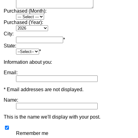
Purchased (Month):
Purchased (Year):
City:
*
State:
*
Information about you:
Email:
* Email addresses are not displayed.
Name:
This is the name we'll display with your post.
Remember me