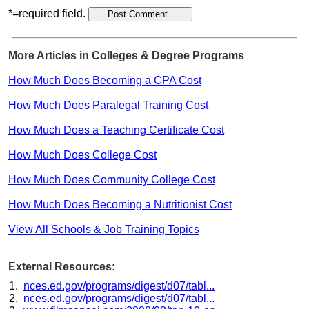
*=required field.
More Articles in Colleges & Degree Programs
How Much Does Becoming a CPA Cost
How Much Does Paralegal Training Cost
How Much Does a Teaching Certificate Cost
How Much Does College Cost
How Much Does Community College Cost
How Much Does Becoming a Nutritionist Cost
View All Schools & Job Training Topics
External Resources:
nces.ed.gov/programs/digest/d07/tabl...
nces.ed.gov/programs/digest/d07/tabl...