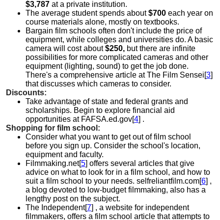
$3,787
at a private institution.
The average student spends about
$700
each year on
course materials alone, mostly on textbooks.
Bargain film schools often don't include the price of
equipment, while colleges and universities do. A basic
camera will cost about
$250,
but there are infinite
possibilities for more complicated cameras and other
equipment (lighting, sound) to get the job done.
There's a comprehensive article at The Film Sensei[
3
]
that discusses which cameras to consider.
Discounts:
Take advantage of state and federal grants and
scholarships. Begin to explore financial aid
opportunities at FAFSA.ed.gov[
4
] .
Shopping for film school:
Consider what you want to get out of film school
before you sign up. Consider the school's location,
equipment and faculty.
Filmmaking.net[
5
] offers several articles that give
advice on what to look for in a film school, and how to
suit a film school to your needs. selfreliantfilm.com[
6
] ,
a blog devoted to low-budget filmmaking, also has a
lengthy post on the subject.
The Independent[
7
] , a website for independent
filmmakers, offers a film school article that attempts to