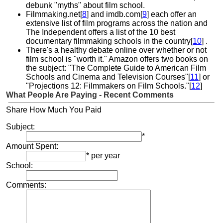
debunk "myths" about film school.
Filmmaking.net[
8
] and imdb.com[
9
] each offer an
extensive list of film programs across the nation and
The Independent offers a list of the 10 best
documentary filmmaking schools in the country[
10
] .
There's a healthy debate online over whether or not
film school is "worth it." Amazon offers two books on
the subject: "The Complete Guide to American Film
Schools and Cinema and Television Courses"[
11
] or
"Projections 12: Filmmakers on Film Schools."[
12
]
What People Are Paying - Recent Comments
Share How Much You Paid
Subject:
*
Amount Spent:
* per year
School:
Comments: