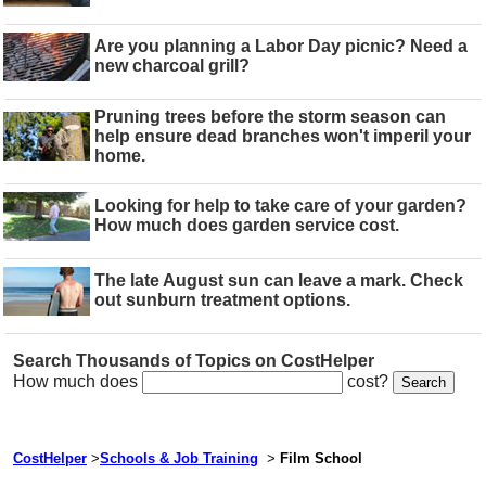
Are you planning a Labor Day picnic? Need a
new charcoal grill?
Pruning trees before the storm season can
help ensure dead branches won't imperil your
home.
Looking for help to take care of your garden?
How much does garden service cost.
The late August sun can leave a mark. Check
out sunburn treatment options.
Search Thousands of Topics on CostHelper
How much does
cost?
CostHelper
>
Schools & Job Training
>
Film School