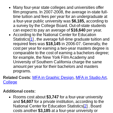
Many four-year state colleges and universities offer
film programs. In 2007-2008, the average in-state full-
time tuition and fees per year for an undergraduate at
a four-year public university was
$6,185,
according to
a survey by the College Board. Out-of-state students
can expect to pay an average of
$16,640
per year.
According to the National Center for Education
Statistics[
1
] , the average full-time graduate tuition and
required fees was
$18,145
in 2006-07. Generally, the
cost per year for earning a two-year masters degree is
comparable to the cost of earning a bachelors degree;
for example, the New York Film Academy and
University of Southern California charge the same
amount per year for their bachelors and masters
programs.
Related Costs:
MFA in Graphic Design
,
MFA in Studio Art
,
College
Additional costs:
Rooms cost about
$3,747
for a four-year university
and
$4,607
for a private institution, according to the
National Center for Education Statistics[
2
] . Board
costs another
$3,185
at a four-year university or