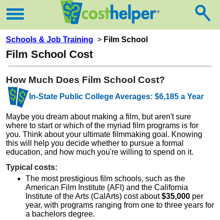
Schools & Job Training
>
Film School
Film School Cost
How Much Does Film School Cost?
In-State Public College Averages: $6,185 a Year
Maybe you dream about making a film, but aren't sure
where to start or which of the myriad film programs is for
you. Think about your ultimate filmmaking goal. Knowing
this will help you decide whether to pursue a formal
education, and how much you're willing to spend on it.
Typical costs:
The most prestigious film schools, such as the
American Film Institute (AFI) and the California
Institute of the Arts (CalArts) cost about
$35,000
per
year, with programs ranging from one to three years for
a bachelors degree.