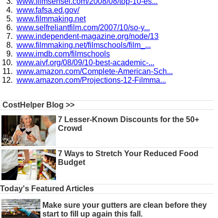
www.filmsensei.com/2008/08/top-10-es...
www.fafsa.ed.gov/
www.filmmaking.net
www.selfreliantfilm.com/2007/10/so-y...
www.independent-magazine.org/node/13
www.filmmaking.net/filmschools/film_...
www.imdb.com/filmschools
www.aivf.org/08/09/10-best-academic-...
www.amazon.com/Complete-American-Sch...
www.amazon.com/Projections-12-Filmma...
CostHelper Blog >>
7 Lesser-Known Discounts for the 50+
Crowd
7 Ways to Stretch Your Reduced Food
Budget
Today's Featured Articles
Make sure your gutters are clean before they
start to fill up again this fall.