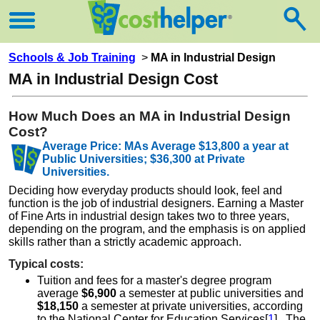
Schools & Job Training
>
MA in Industrial Design
MA in Industrial Design Cost
How Much Does an MA in Industrial Design
Cost?
Average Price: MAs Average $13,800 a year at
Public Universities; $36,300 at Private
Universities.
Deciding how everyday products should look, feel and
function is the job of industrial designers. Earning a Master
of Fine Arts in industrial design takes two to three years,
depending on the program, and the emphasis is on applied
skills rather than a strictly academic approach.
Typical costs:
Tuition and fees for a master's degree program
average
$6,900
a semester at public universities and
$18,150
a semester at private universities, according
to the National Center for Education Services[
1
] . The