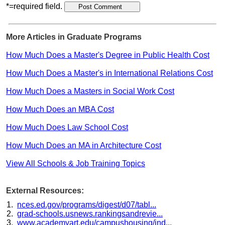
*=required field.
More Articles in Graduate Programs
How Much Does a Master's Degree in Public Health Cost
How Much Does a Master's in International Relations Cost
How Much Does a Masters in Social Work Cost
How Much Does an MBA Cost
How Much Does Law School Cost
How Much Does an MA in Architecture Cost
View All Schools & Job Training Topics
External Resources:
nces.ed.gov/programs/digest/d07/tabl...
grad-schools.usnews.rankingsandrevie...
www.academyart.edu/campushousing/ind...