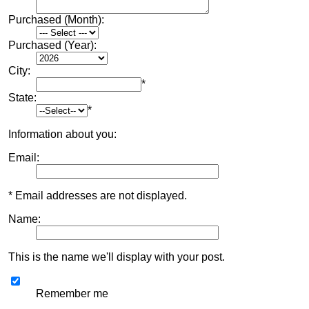
Purchased (Month):
Purchased (Year):
City:
*
State:
*
Information about you:
Email:
* Email addresses are not displayed.
Name:
This is the name we'll display with your post.
Remember me