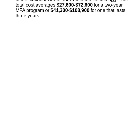
total cost averages
$27,600-$72,600
for a two-year
MFA program or
$41,300-$108,900
for one that lasts
three years.