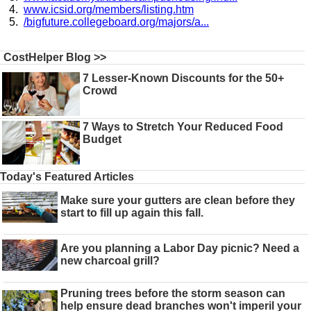
www.icsid.org/members/listing.htm
/bigfuture.collegeboard.org/majors/a...
CostHelper Blog >>
7 Lesser-Known Discounts for the 50+
Crowd
7 Ways to Stretch Your Reduced Food
Budget
Today's Featured Articles
Make sure your gutters are clean before they
start to fill up again this fall.
Are you planning a Labor Day picnic? Need a
new charcoal grill?
Pruning trees before the storm season can
help ensure dead branches won't imperil your