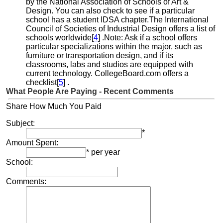
by the National Association of Schools of Art &
Design. You can also check to see if a particular
school has a student IDSA chapter.The International
Council of Societies of Industrial Design offers a list of
schools worldwide[
4
] .Note: Ask if a school offers
particular specializations within the major, such as
furniture or transportation design, and if its
classrooms, labs and studios are equipped with
current technology. CollegeBoard.com offers a
checklist[
5
] .
What People Are Paying - Recent Comments
Share How Much You Paid
Subject:
*
Amount Spent:
* per year
School:
Comments: