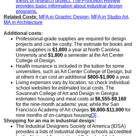
thesis or research project. The Princeton Review
provides basic information about industrial design
programs.
Related Costs:
MFA in Graphic Design
,
MFA in Studio Art
,
MA in Architecture
Additional costs:
Professional-grade supplies are required for design
projects and can be costly. The estimate for books and
other supplies is
$1,800
a year at North Carolina
University and
$1,800
a semester at the Art Center
College of Design.
Health insurance is included in the tuition for some
universities, such as Art Center College of Design, but
at others it can cost an additional
$800-$1,900
a year.
Living expenses vary by location, so check individual
school websites for estimated local costs. The
Savannah College of Art and Design in Georgia
estimates housing and meal costs at
$6,555-$9,160
for the nine-month academic year, while the San
Francisco Academy of Art charges
$6,800-$11,000
for
nine months of on-campus housing[
3
] .
Shopping for an ma in industrial design:
The Industrial Designers Society of America (IDSA)
provides a lists of industrial design schools accredited