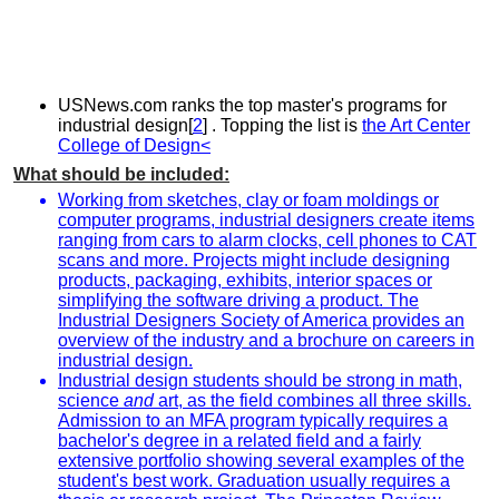
USNews.com ranks the top master's programs for
industrial design[
2
] . Topping the list is
the Art Center
College of Design<
What should be included:
Working from sketches, clay or foam moldings or
computer programs, industrial designers create items
ranging from cars to alarm clocks, cell phones to CAT
scans and more. Projects might include designing
products, packaging, exhibits, interior spaces or
simplifying the software driving a product. The
Industrial Designers Society of America provides an
overview of the industry and a brochure on careers in
industrial design.
Industrial design students should be strong in math,
science
and
art, as the field combines all three skills.
Admission to an MFA program typically requires a
bachelor's degree in a related field and a fairly
extensive portfolio showing several examples of the
student's best work. Graduation usually requires a